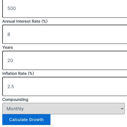
Annual Interest Rate (%)
Years
Inflation Rate (%)
Compounding
Calculate Growth