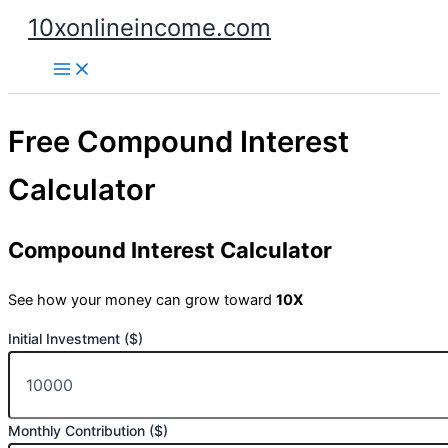
Skip
10xonlineincome.com
to
content
Free Compound Interest
Calculator
Compound Interest Calculator
See how your money can grow toward
10X
Initial Investment ($)
Monthly Contribution ($)