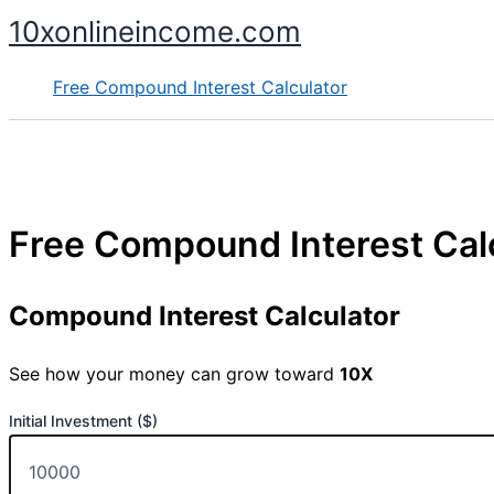
Skip
10xonlineincome.com
to
content
Free Compound Interest Calculator
Free Compound Interest Cal
Compound Interest Calculator
See how your money can grow toward
10X
Initial Investment ($)