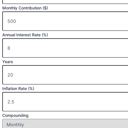
Monthly Contribution ($)
Annual Interest Rate (%)
Years
Inflation Rate (%)
Compounding