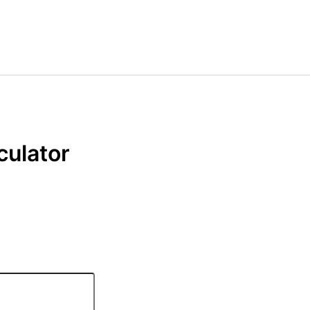
culator