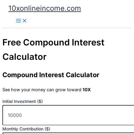
Skip
10xonlineincome.com
to
content
Free Compound Interest
Calculator
Compound Interest Calculator
See how your money can grow toward
10X
Initial Investment ($)
Monthly Contribution ($)