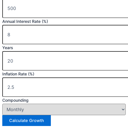
Annual Interest Rate (%)
Years
Inflation Rate (%)
Compounding
Calculate Growth