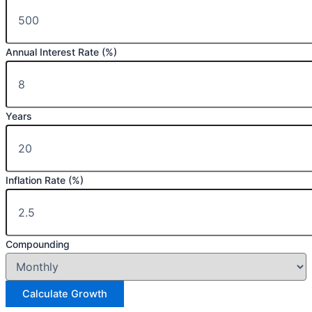
Annual Interest Rate (%)
Years
Inflation Rate (%)
Compounding
Calculate Growth