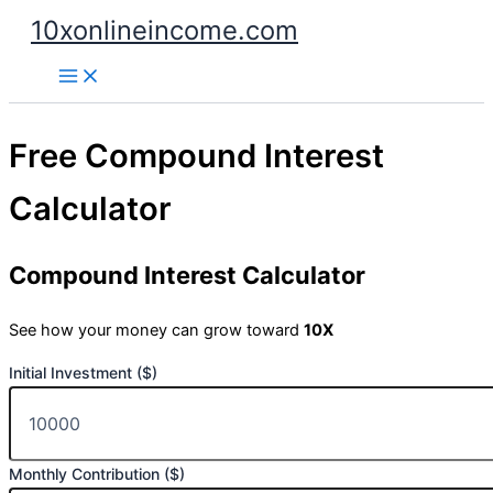
Skip
10xonlineincome.com
to
content
Free Compound Interest
Calculator
Compound Interest Calculator
See how your money can grow toward
10X
Initial Investment ($)
Monthly Contribution ($)