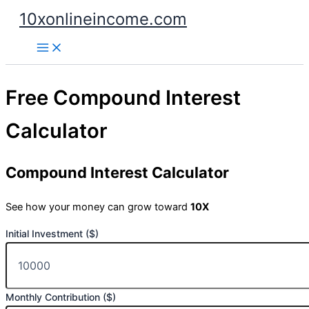
Skip
10xonlineincome.com
to
content
Free Compound Interest
Calculator
Compound Interest Calculator
See how your money can grow toward
10X
Initial Investment ($)
Monthly Contribution ($)